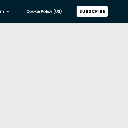
am
Cookie Policy (US)
SUBSCRIBE
Show all