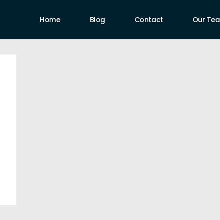
Home
Blog
Contact
Our Te
uthors