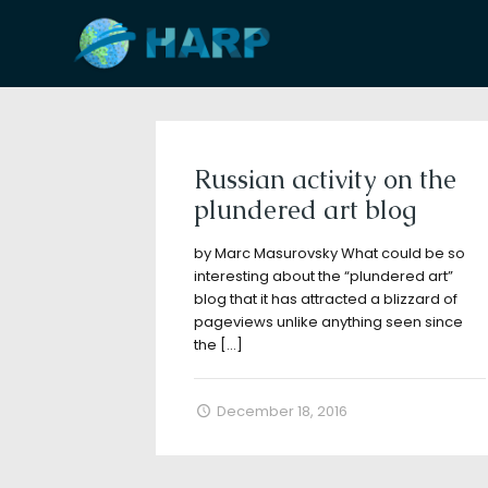
Filter by
Categories
Tags
A
Russian activity on the
plundered art blog
by Marc Masurovsky What could be so
interesting about the “plundered art”
blog that it has attracted a blizzard of
pageviews unlike anything seen since
the
[…]
December 18, 2016