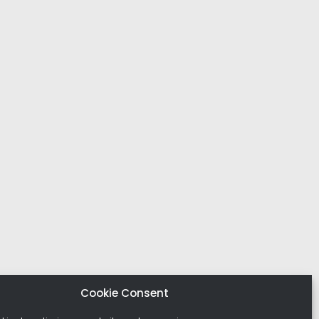
Cookie Consent