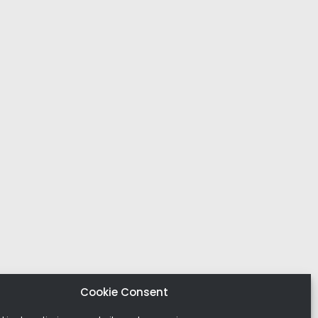
Cookie Consent