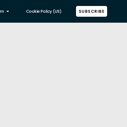
am
Cookie Policy (US)
SUBSCRIBE
Show all