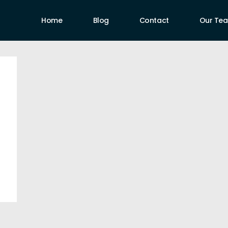
Home
Blog
Contact
Our Te
uthors