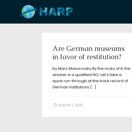
Filter by
Categories
Tags
A
Are German museums
in favor of restitution?
by Marc Masurovsky By the looks of it, the
answer is a qualified NO. Let’s take a
quick run-through at the track record of
German institutions
[…]
March 1, 2015