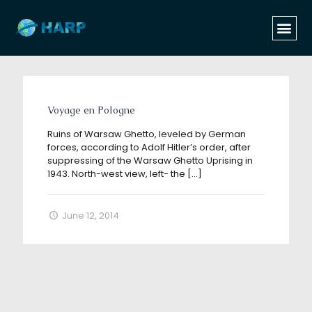
Categories
Tags
Authors
Show all
Voyage en Pologne
Ruins of Warsaw Ghetto, leveled by German
forces, according to Adolf Hitler’s order, after
suppressing of the Warsaw Ghetto Uprising in
1943. North-west view, left- the
[…]
June 12, 2014