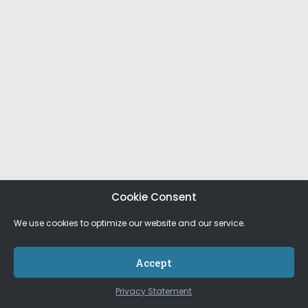
Cookie Consent
We use cookies to optimize our website and our service.
Accept
Privacy Statement