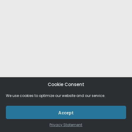
Cookie Consent
We use cookies to optimize our website and our service.
Accept
Privacy Statement