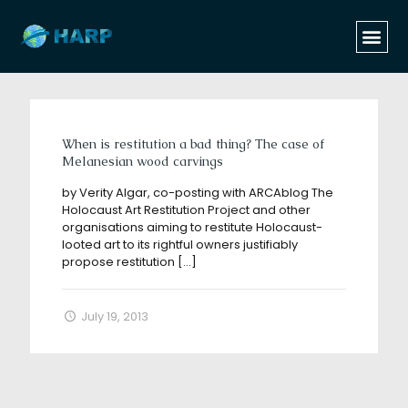
Categories
Tags
Authors
Show all
When is restitution a bad thing? The case of
Melanesian wood carvings
by Verity Algar, co-posting with ARCAblog The
Holocaust Art Restitution Project and other
organisations aiming to restitute Holocaust-
looted art to its rightful owners justifiably
propose restitution
[…]
July 19, 2013