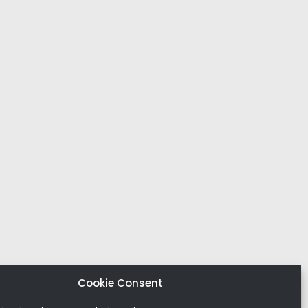
Cookie Consent