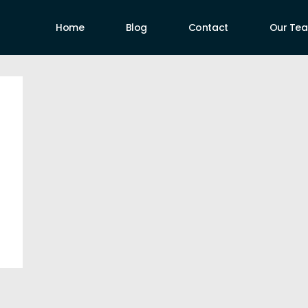
Home
Blog
Contact
Our Te
uthors