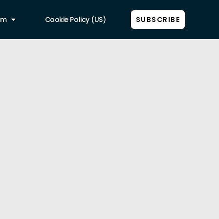
am
Cookie Policy (US)
SUBSCRIBE
Show all