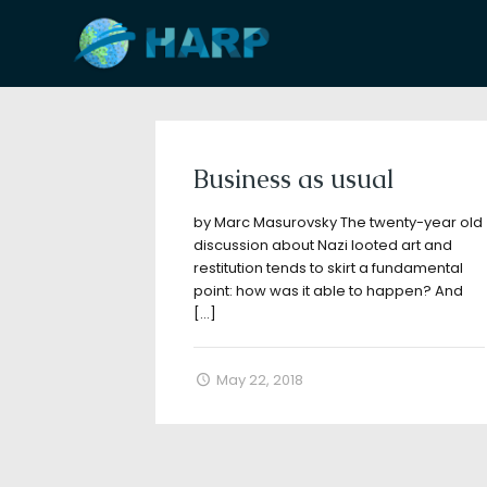
Filter by
Categories
Tags
A
Business as usual
by Marc Masurovsky The twenty-year old
discussion about Nazi looted art and
restitution tends to skirt a fundamental
point: how was it able to happen? And
[…]
May 22, 2018