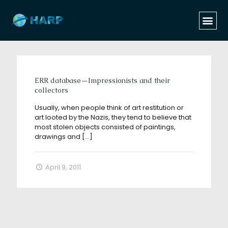
Categories
Tags
Authors
Show all
ERR database—Impressionists and their
collectors
Usually, when people think of art restitution or
art looted by the Nazis, they tend to believe that
most stolen objects consisted of paintings,
drawings and
[…]
April 9, 2011