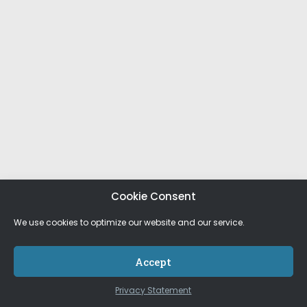
Cookie Consent
We use cookies to optimize our website and our service.
Accept
Privacy Statement