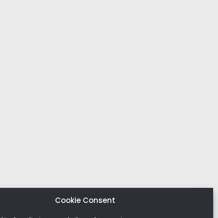
Cookie Consent