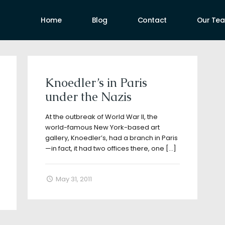
Home
Blog
Contact
Our Te
uthors
Knoedler’s in Paris
under the Nazis
At the outbreak of World War II, the
world-famous New York-based art
gallery, Knoedler’s, had a branch in Paris
—in fact, it had two offices there, one
[…]
May 31, 2011