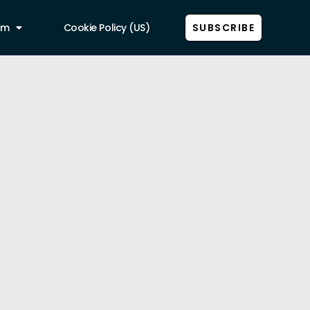
am
Cookie Policy (US)
SUBSCRIBE
Show all