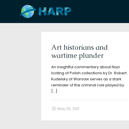
Filter by
Categories
Tags
A
Art historians and
wartime plunder
An insightful commentary about Nazi
looting of Polish collections by Dr. Robert
Kudelsky of Warsaw serves as a stark
reminder of the criminal role played by
[…]
May 25, 2011