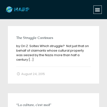
Categories
Tags
Authors
Show all
The Struggle Continues
by Ori Z. Soltes Which struggle? Not just that on
behalf of claimants whose cultural property
was seized by the Nazis more than half a
century
[…]
August 24, 2015
“La culture, c’est moi!”