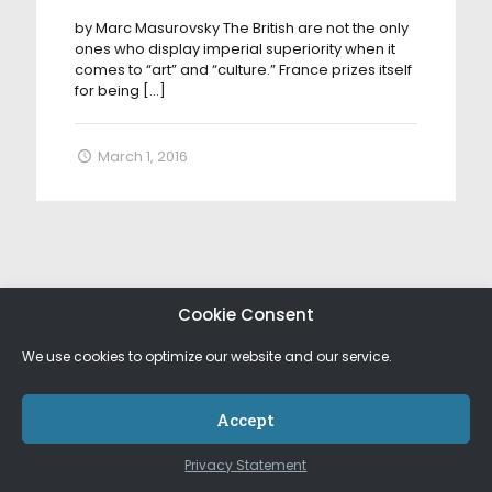
by Marc Masurovsky The British are not the only
ones who display imperial superiority when it
comes to “art” and “culture.” France prizes itself
for being
[…]
March 1, 2016
Cookie Consent
We use cookies to optimize our website and our service.
Accept
Privacy Statement