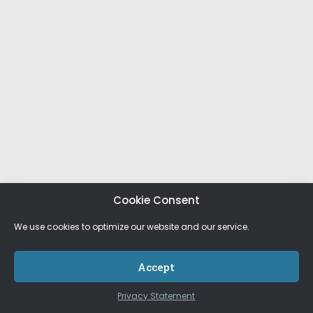
Cookie Consent
We use cookies to optimize our website and our service.
Accept
Privacy Statement