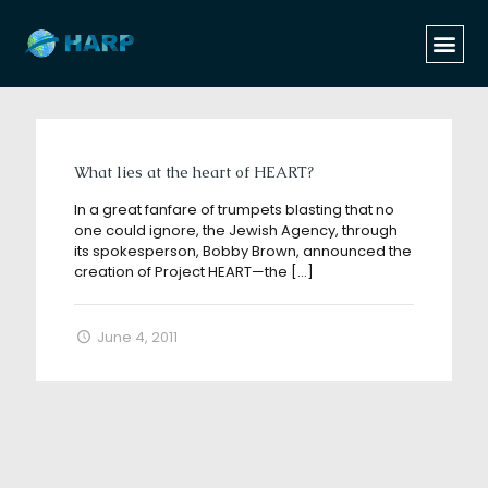
Categories
Tags
Authors
Show all
What lies at the heart of HEART?
In a great fanfare of trumpets blasting that no
one could ignore, the Jewish Agency, through
its spokesperson, Bobby Brown, announced the
creation of Project HEART—the
[…]
June 4, 2011